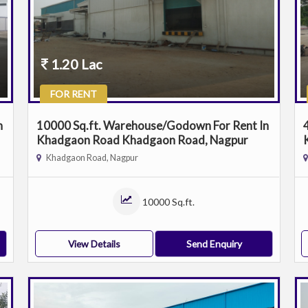
1.20 Lac
FOR RENT
n
10000 Sq.ft. Warehouse/Godown For Rent In
Khadgaon Road Khadgaon Road, Nagpur
Khadgaon Road, Nagpur
10000 Sq.ft.
View Details
Send Enquiry