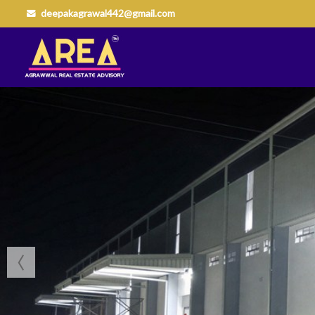
deepakagrawal442@gmail.com
Top Buying Property in Nagpur