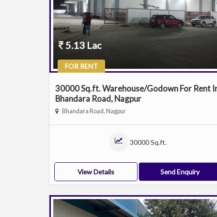
5.13 Lac
FOR RENT
30000 Sq.ft. Warehouse/Godown For Rent I
Bhandara Road, Nagpur
Bhandara Road, Nagpur
30000 Sq.ft.
View Details
Send Enquiry