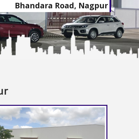
Bhandara Road, Nagpur
ur