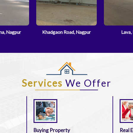
ad, Nagpur
Lava, Nagpur
Dharampe
Services
We Offer
Buying Property
Real 