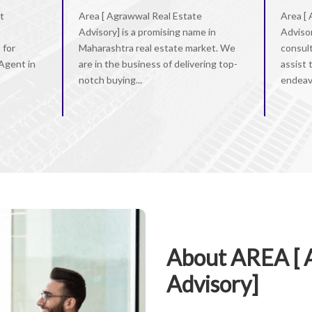
t
Area [ Agrawwal Real Estate
Area [
Advisory] is a promising name in
Advisor
 for
Maharashtra real estate market. We
consul
 Agent in
are in the business of delivering top-
assist 
notch buying...
endeavo
About AREA [ 
Advisory]