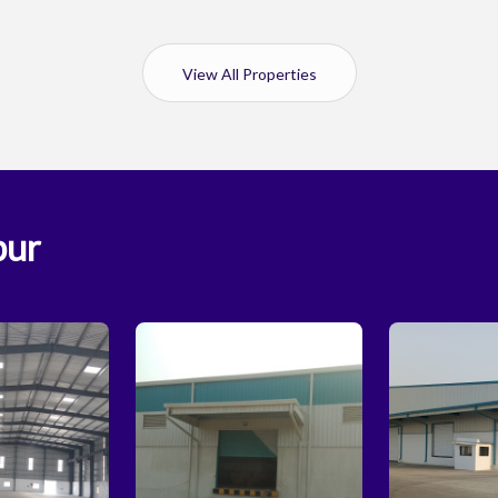
View All Properties
pur