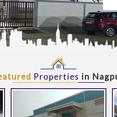
eatured
Properties
in Nagp