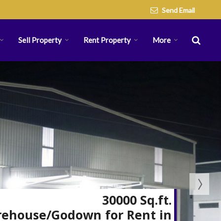
Send Email
Sell Property
Rent Property
More
30000 Sq.ft.
ehouse/Godown for Rent in