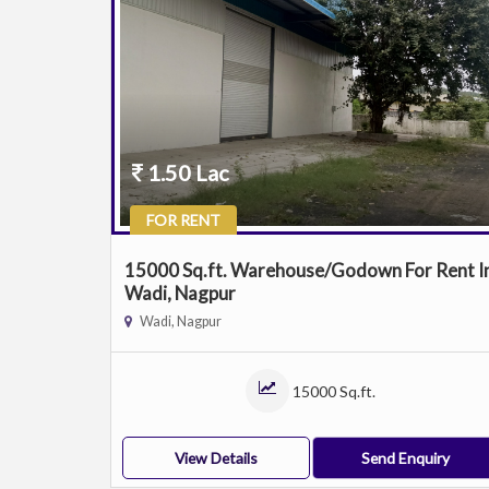
1.50 Lac
FOR RENT
15000 Sq.ft. Warehouse/Godown For Rent I
Wadi, Nagpur
Wadi, Nagpur
15000 Sq.ft.
View Details
Send Enquiry