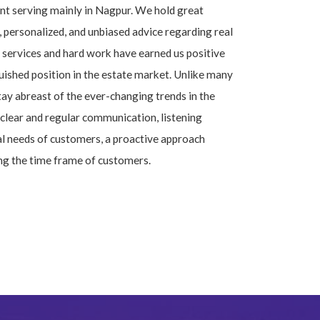
ent serving mainly in Nagpur. We hold great
, personalized, and unbiased advice regarding real
services and hard work have earned us positive
uished position in the estate market. Unlike many
tay abreast of the ever-changing trends in the
clear and regular communication, listening
al needs of customers, a proactive approach
ng the time frame of customers.