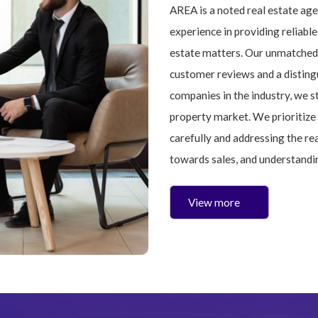
AREA is a noted real estate ag
experience in providing reliable
estate matters. Our unmatched 
customer reviews and a disting
companies in the industry, we s
property market. We prioritize 
carefully and addressing the re
towards sales, and understandi
View more