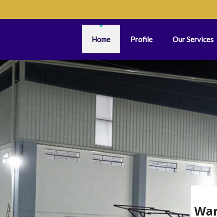
Home
Profile
Our Services
War