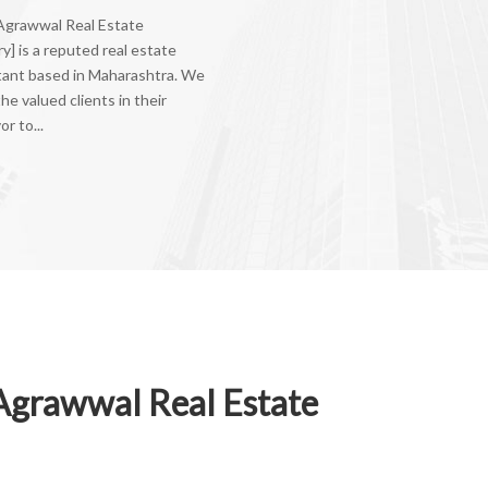
 Agrawwal Real Estate
y] is a reputed real estate
tant based in Maharashtra. We
the valued clients in their
r to...
Agrawwal Real Estate