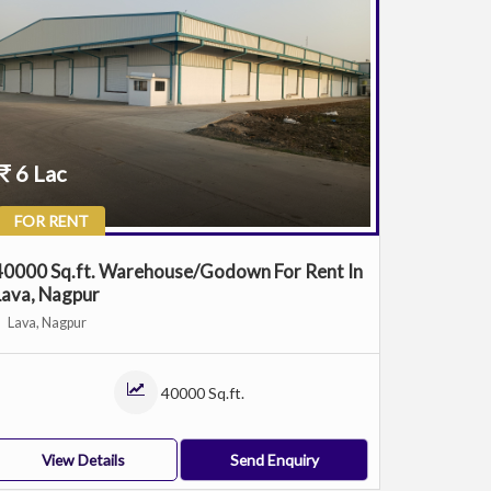
6 Lac
FOR RENT
40000 Sq.ft. Warehouse/Godown For Rent In
Lava, Nagpur
Lava, Nagpur
40000 Sq.ft.
View Details
Send Enquiry