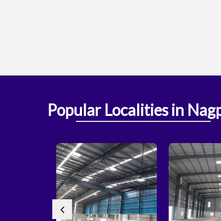
Popular
Localities
in Nag