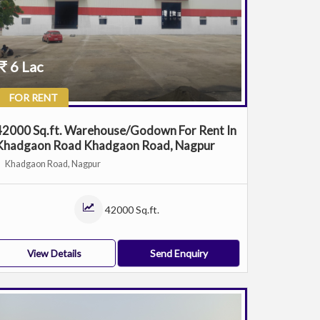
6 Lac
FOR RENT
42000 Sq.ft. Warehouse/Godown For Rent In
Khadgaon Road Khadgaon Road, Nagpur
Khadgaon Road, Nagpur
42000 Sq.ft.
View Details
Send Enquiry