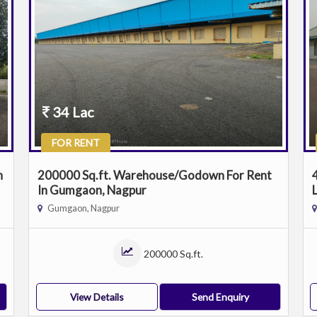
34 Lac
FOR RENT
n
200000 Sq.ft. Warehouse/Godown For Rent
In Gumgaon, Nagpur
Gumgaon, Nagpur
200000 Sq.ft.
View Details
Send Enquiry