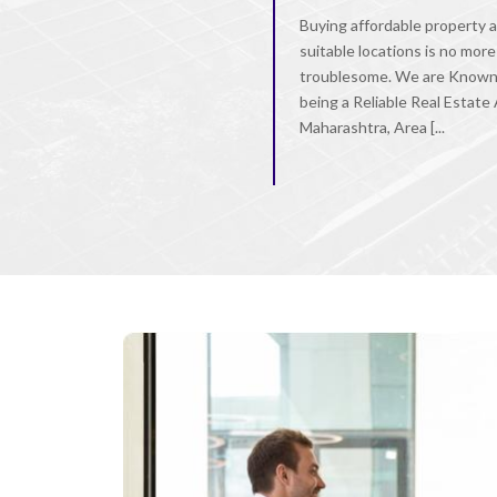
Buying affordable property a
suitable locations is no more
troublesome. We are Known
being a Reliable Real Estate
Maharashtra, Area [...